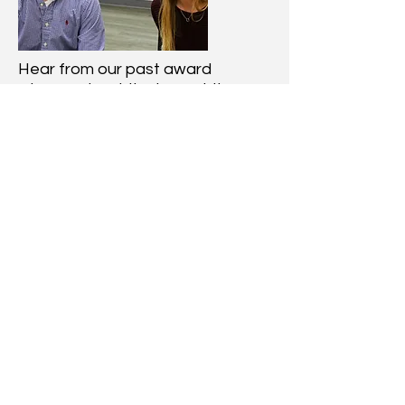
Hear from our past award
winners about the impact the
BBMF has made on their lives
Past Recipients
Learn More
Learn how it all started