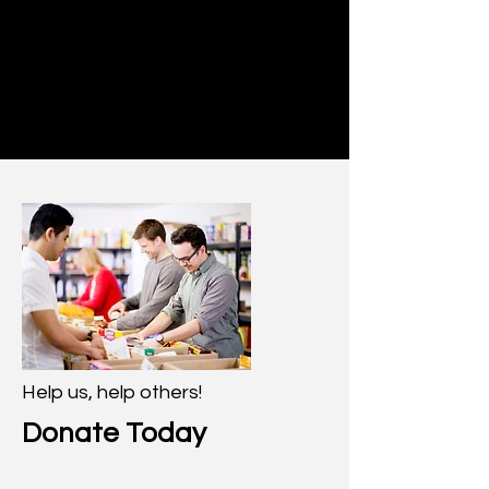
Help us, help others!
Donate Today