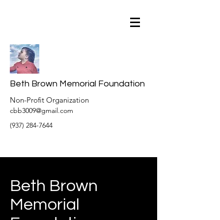
Beth Brown Memorial Foundation
Non-Profit Organization
cbb3009@gmail.com
(937) 284-7644
Beth Brown
Memorial