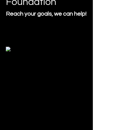
Foundation
Reach your goals, we can help!