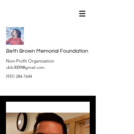
Beth Brown Memorial Foundation
Non-Profit Organization
cbb3009@gmail.com
(937) 284-7644