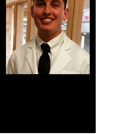
Ryan Clark
Biomedical Engineering
School: Wright State
Significant Achievements: BS in
Biomedical Engineering, Being